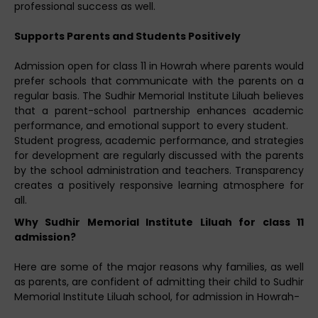
professional success as well.
Supports Parents and Students Positively
Admission open for class 11 in Howrah where parents would
prefer schools that communicate with the parents on a
regular basis. The Sudhir Memorial Institute Liluah believes
that a parent-school partnership enhances academic
performance, and emotional support to every student.
Student progress, academic performance, and strategies
for development are regularly discussed with the parents
by the school administration and teachers. Transparency
creates a positively responsive learning atmosphere for
all.
Why Sudhir Memorial Institute Liluah for class 11
admission?
Here are some of the major reasons why families, as well
as parents, are confident of admitting their child to Sudhir
Memorial Institute Liluah school, for admission in Howrah-