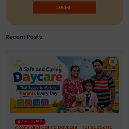
SUBMIT
Recent Posts
6 August, 2026
A Safe and Caring Daycare That Supports