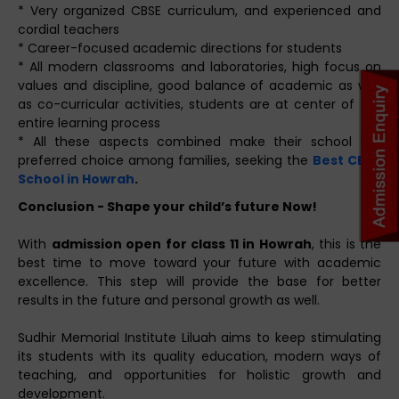
* Very organized CBSE curriculum, and experienced and
cordial teachers
* Career-focused academic directions for students
* All modern classrooms and laboratories, high focus on
values and discipline, good balance of academic as well
as co-curricular activities, students are at center of the
entire learning process
* All these aspects combined make their school the
preferred choice among families, seeking the
Best CBSE
School in Howrah
.
Conclusion - Shape your child’s future Now!
With
admission open for class 11 in Howrah
, this is the
best time to move toward your future with academic
excellence. This step will provide the base for better
results in the future and personal growth as well.
Sudhir Memorial Institute Liluah aims to keep stimulating
its students with its quality education, modern ways of
teaching, and opportunities for holistic growth and
development.