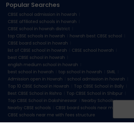
Popular Searches
CBSE school admission in howrah
CBSE affiliated schools in howrah
CBSE school in howrah district
top CBSE schools in howrah
howrah best CBSE school
CBSE board school in howrah
list of CBSE school in howrah
CBSE school howrah
best CBSE school in howrah
english medium school in howrah
best school in howrah
top school in howrah
SMIL
Admission open in Howrah
school admission in howrah
Top 10 CBSE School in Howrah
Top CBSE School in Bally
Best CBSE School in Rishra
Top CBSE School in Shibpur
Top CBSE School in Dakshineswar
Nearby Schools
Nearby CBSE schools
CBSE board schools near me
CBSE schools near me with fees structure