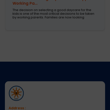
Working Pa...
The decision on selecting a good daycare for the
kids is one of the most critical decisions to be taken
by working parents. Families are now looking
Address :