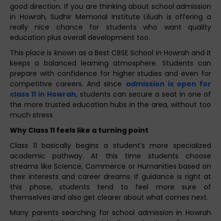
good direction. If you are thinking about school admission
in Howrah, Sudhir Memorial Institute Liluah is offering a
really nice chance for students who want quality
education plus overall development too.
This place is known as a Best CBSE School in Howrah and it
keeps a balanced learning atmosphere. Students can
prepare with confidence for higher studies and even for
competitive careers. And since
admission is open for
class 11 in Howrah
, students can secure a seat in one of
the more trusted education hubs in the area, without too
much stress.
Why Class 11 feels like a turning point
Class 11 basically begins a student’s more specialized
academic pathway. At this time students choose
streams like Science, Commerce or Humanities based on
their interests and career dreams. If guidance is right at
this phase, students tend to feel more sure of
themselves and also get clearer about what comes next.
Many parents searching for school admission in Howrah