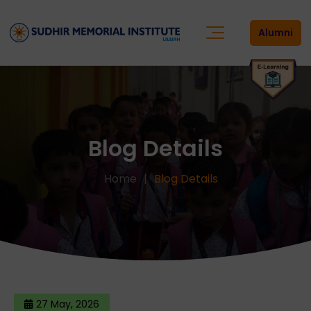
Alumni
Blog Details
Home
Blog Details
27 May, 2026