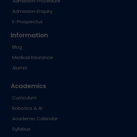
Admission Procedure
Admission Enquiry
E-Prospectus
Information
Blog
Medical Insurance
Alumni
Academics
Curriculum
Robotics & AI
Academic Calendar
Syllabus