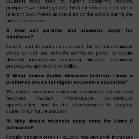
Students may need to submit academic records,
passport-size photographs, birth certificate, and other
relevant documents as specified by the school during the
admission process.
8. How can parents and students apply for
admission?
Parents and students can contact the school admission
office or visit the school's admission portal to obtain
detailed information regarding eligibility, admission
procedures, and seat availability.
9. What makes Sudhir Memorial Institute Liluah a
preferred choice for higher secondary education?
The school combines academic excellence, experienced
teachers, modern infrastructure, co-curricular
opportunities, and holistic development to prepare
students for future success.
10. Why should students apply early for Class 11
admission?
Popular streams often fill quickly. Applying early increases