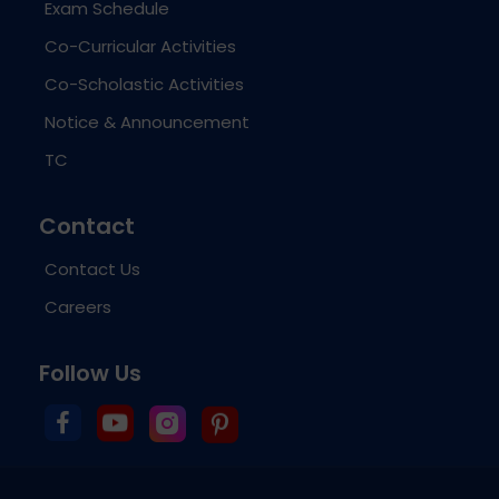
Exam Schedule
Co-Curricular Activities
Co-Scholastic Activities
Notice & Announcement
TC
Contact
Contact Us
Careers
Follow Us