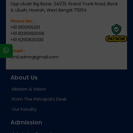
Opp Liluah Big Bazar, 241/31, Grand Trunk Road, Block
4, Liluah, Howrah, West Bengal 711204
Phone No. :
+91 8100105201
+91 8336990006
+91 6290820330
s
Email :
smil.admn@gmail.com
About Us
Mission & Vision
From The Principal’s Desk
Our Faculty
Admission