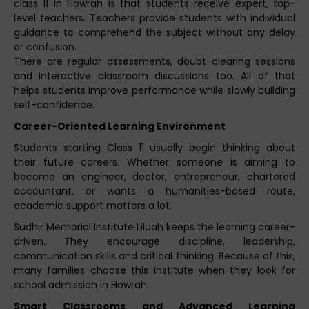
class 11 in Howrah is that students receive expert, top-
level teachers. Teachers provide students with individual
guidance to comprehend the subject without any delay
or confusion.
There are regular assessments, doubt-clearing sessions
and interactive classroom discussions too. All of that
helps students improve performance while slowly building
self-confidence.
Career-Oriented Learning Environment
Students starting Class 11 usually begin thinking about
their future careers. Whether someone is aiming to
become an engineer, doctor, entrepreneur, chartered
accountant, or wants a humanities-based route,
academic support matters a lot.
Sudhir Memorial Institute Liluah keeps the learning career-
driven. They encourage discipline, leadership,
communication skills and critical thinking. Because of this,
many families choose this institute when they look for
school admission in Howrah.
Smart Classrooms and Advanced Learning