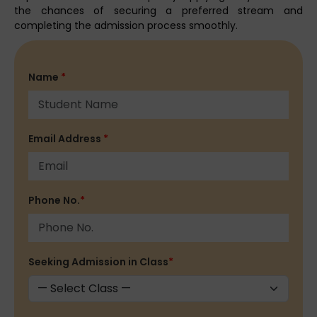
the chances of securing a preferred stream and
completing the admission process smoothly.
Name
*
Email Address
*
Phone No.
*
Seeking Admission in Class
*