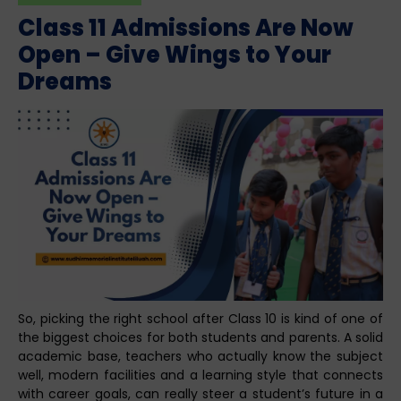
Class 11 Admissions Are Now
Open – Give Wings to Your
Dreams
So, picking the right school after Class 10 is kind of one of
the biggest choices for both students and parents. A solid
academic base, teachers who actually know the subject
well, modern facilities and a learning style that connects
with career goals, can really steer a student’s future in a