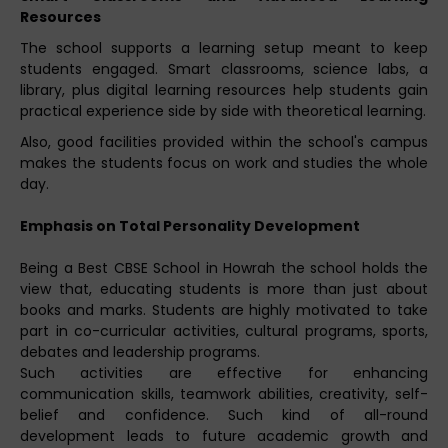
Resources
The school supports a learning setup meant to keep
students engaged. Smart classrooms, science labs, a
library, plus digital learning resources help students gain
practical experience side by side with theoretical learning.
Also, good facilities provided within the school's campus
makes the students focus on work and studies the whole
day.
Emphasis on Total Personality Development
Being a Best CBSE School in Howrah the school holds the
view that, educating students is more than just about
books and marks. Students are highly motivated to take
part in co-curricular activities, cultural programs, sports,
debates and leadership programs.
Such activities are effective for enhancing
communication skills, teamwork abilities, creativity, self-
belief and confidence. Such kind of all-round
development leads to future academic growth and