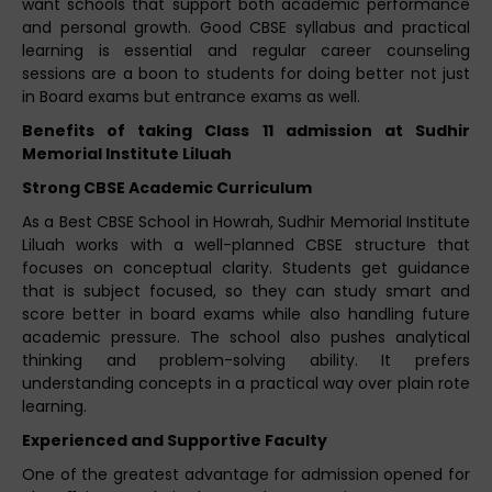
want schools that support both academic performance
and personal growth. Good CBSE syllabus and practical
learning is essential and regular career counseling
sessions are a boon to students for doing better not just
in Board exams but entrance exams as well.
Benefits of taking Class 11 admission at Sudhir
Memorial Institute Liluah
Strong CBSE Academic Curriculum
As a Best CBSE School in Howrah, Sudhir Memorial Institute
Liluah works with a well-planned CBSE structure that
focuses on conceptual clarity. Students get guidance
that is subject focused, so they can study smart and
score better in board exams while also handling future
academic pressure. The school also pushes analytical
thinking and problem-solving ability. It prefers
understanding concepts in a practical way over plain rote
learning.
Experienced and Supportive Faculty
One of the greatest advantage for admission opened for