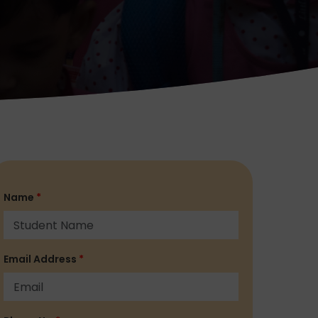
Name
*
Email Address
*