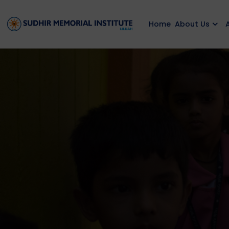
Home
About Us