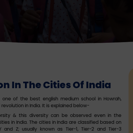
n In The Cities Of India
ah, one of the best english medium school in Howrah,
evolution in India. It is explained below-
versity & this diversity can be observed even in the
ies in India. The cities in India are classified based on
 and Z; usually known as Tier-1, Tier-2 and Tier-3