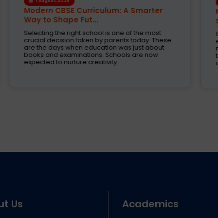
30 July, 2026
Modern learning activity provides a
solid Base for...
Child's future depends upon the school
education. Now days the parents are expecting
not only sharp academic skills but also schools
that train their children for higher education,
competitive exams
ut Us
Academics