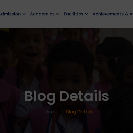
Admission
Academics
Facilities
Achievements & 
Blog Details
Home
Blog Details