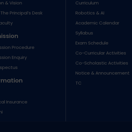
on & Vision
Curriculum
The Principal’s Desk
Robotics & AI
aculty
Academic Calendar
Syllabus
ission
Exam Schedule
ssion Procedure
Co-Curricular Activities
sion Enquiry
Co-Scholastic Activities
ospectus
Notice & Announcement
rmation
TC
al Insurance
ni