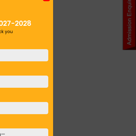
027-2028
ack you