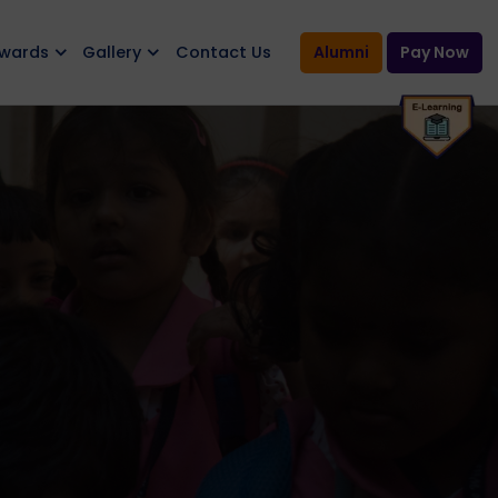
Awards
Gallery
Contact Us
Alumni
Pay Now