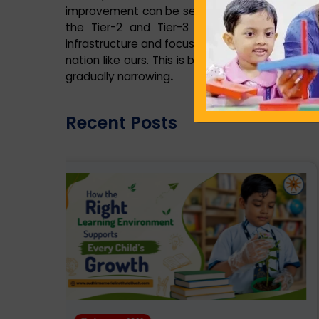
improvement can be seen in the education facili
the Tier-2 and Tier-3 cities owing to sett
infrastructure and focus on overall development
nation like ours. This is because the difference
gradually narrowing
.
Recent Posts