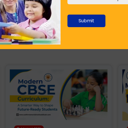
ties throughout the country. This is especially true in
ing up of new 'world schools'. They have excellent
 of students. This is a great indicator for a developing
Submit
 in education standards across various tiers of cities is