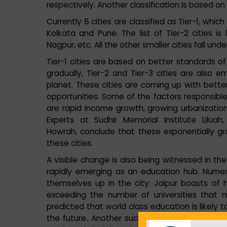
respectively. Another classification is based on 
Currently 8 cities are classified as Tier-1, whi
Kolkata and Pune. The list of Tier-2 cities is
Nagpur, etc. All the other smaller cities fall und
Tier-1 cities are based on better standards of
gradually, Tier-2 and Tier-3 cities are also 
planet. These cities are coming up with better
opportunities. Some of the factors responsible
are rapid income growth, growing urbanization,
Experts at Sudhir Memorial Institute Lilu
Howrah, conclude that these exponentially gr
these cities.
A visible change is also being witnessed in th
rapidly emerging as an education hub. Numerou
themselves up in the city. Jaipur boasts of 
exceeding the number of universities that 
predicted that world class education is likely t
the future
.
Another such great example is Nag