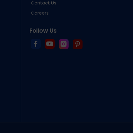
Contact Us
Careers
Follow Us