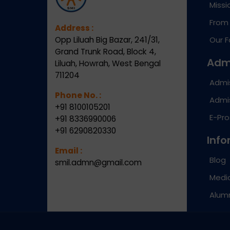
Missi
From 
Address :
Opp Liluah Big Bazar, 241/31,
Our F
Grand Trunk Road, Block 4,
Adm
Liluah, Howrah, West Bengal
711204
Admi
Phone No. :
Admis
+91 8100105201
E-Pr
+91 8336990006
+91 6290820330
Info
Email :
Blog
smil.admn@gmail.com
Medic
Alum