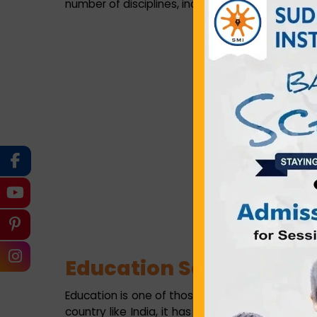
number of disciplines, including medical, engine
Education Scenario in Ti
Education is one of those sectors which suppo
country like India, it has become an indispensa