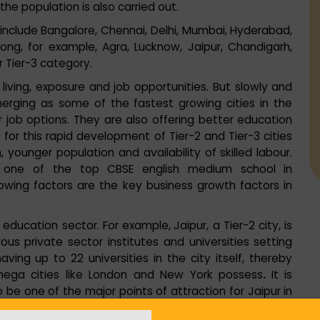
the population is also carried out.
ch include Bangalore, Chennai, Delhi, Mumbai, Hyderabad,
 long, for example, Agra, Lucknow, Jaipur, Chandigarh,
er Tier-3 category.
 living, exposure and job opportunities. But slowly and
emerging as some of the fastest growing cities in the
 job options. They are also offering better education
 for this rapid development of Tier-2 and Tier-3 cities
 younger population and availability of skilled labour.
ah, one of the top CBSE english medium school in
owing factors are the key business growth factors in
e education sector. For example,
Jaipur, a Tier-2 city, is
s private sector institutes and universities setting
having
up to 22 universities in the city itself, thereby
mega cities like London and New York possess
.
It is
o be one of the major points of attraction for Jaipur in
pur with over 80 colleges offering courses across a