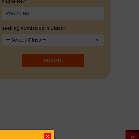
Phone No.
*
Seeking Admission in Class
*
SUBMIT