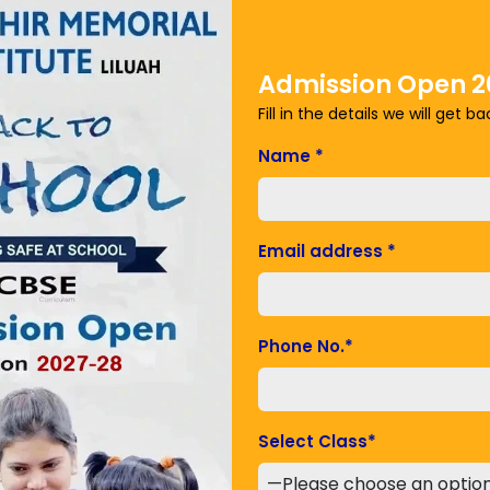
ering, arts and business administration.
Admission Open 2
Fill in the details we will get b
Name
*
Email address
*
Phone No.
*
er 2 and 3 cities
Select Class
*
rts the backbone of economy. For a rapidly developing
ble part of the growing financial system. A significant