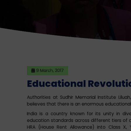
9 March, 2017
Educational Revolutio
Authorities at Sudhir Memorial Institute Lilu
believes that there is an enormous educational r
India is a country known for its unity in di
education standards across different tiers of cit
HRA (House Rent Allowance) into Class X, Y