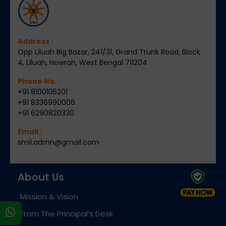
Address :
Opp Liluah Big Bazar, 241/31, Grand Trunk Road, Block
4, Liluah, Howrah, West Bengal 711204
Phone No. :
+91 8100105201
+91 8336990006
+91 6290820330
Email :
smil.admn@gmail.com
About Us
Mission & Vision
s
From The Principal’s Desk