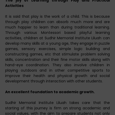
The joy of Learning through Play and Practical
Activities
It is said that play is the work of a child. This is because
through play children can absorb much more and are
much happier to learn than during traditional learning.
Through various Montessori based playful learning
activities, children at Sudhir Memorial Institute Liluah can
develop many skills at a young age, they engage in puzzle
games, sensory exercises, simple logic building and
constructing games, etc that stimulate problem solving
skills, concentration and their fine motor skills along with
hand-eye coordination. They also involve children in
playing outdoors and in other competitive sports to
improve their health and physical growth and social
development through interaction with other students.
An excellent foundation to academic growth.
Sudhir Memorial Institute Liluah takes care that the
starting of this journey is firm on strong academic and
social values, with the aim to prepare students not only