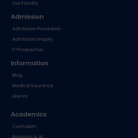
Our Faculty
Admission
Admission Procedure
Admission Enquiry
E-Prospectus
Information
Blog
Medical Insurance
Alumni
Academics
Curriculum
Robotics & AI