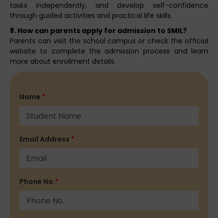
tasks independently, and develop self-confidence
through guided activities and practical life skills.
8. How can parents apply for admission to SMIL?
Parents can visit the school campus or check the official
website to complete the admission process and learn
more about enrollment details.
Name
*
Email Address
*
Phone No.
*