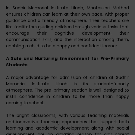
In Sudhir Memorial Institute Liluah, Montessori Method
ensures children can learn at their own pace, with proper
guidance and a friendly atmosphere. Their teachers are
like facilitators guiding children through various tasks that
encourage their cognitive development, their
communication skills, and the interaction among them,
enabling a child to be a happy and confident learner.
A Safe and Nurturing Environment for Pre-Primary
Students
A major advantage for admission of children at Sudhir
Memorial Institute Liluah is its student-friendly
atmosphere. The pre-primary section is well-designed to
instill confidence in children to be more than happy
coming to school.
The bright classrooms, with various teaching materials
and innovative teaching approaches that support both
learning and academic development along with social
development are an amazing reason for any parent