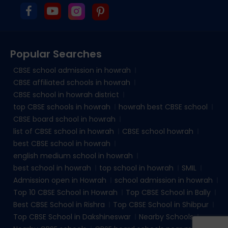
Popular Searches
CBSE school admission in howrah
CBSE affiliated schools in howrah
CBSE school in howrah district
top CBSE schools in howrah
howrah best CBSE school
CBSE board school in howrah
list of CBSE school in howrah
CBSE school howrah
best CBSE school in howrah
english medium school in howrah
best school in howrah
top school in howrah
SMIL
Admission open in Howrah
school admission in howrah
Top 10 CBSE School in Howrah
Top CBSE School in Bally
Best CBSE School in Rishra
Top CBSE School in Shibpur
Top CBSE School in Dakshineswar
Nearby Schools