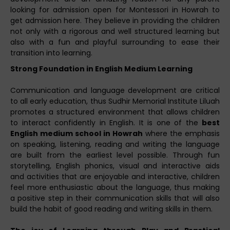
looking for admission open for Montessori in Howrah to
get admission here. They believe in providing the children
not only with a rigorous and well structured learning but
also with a fun and playful surrounding to ease their
transition into learning.
Strong Foundation in English Medium Learning
Communication and language development are critical
to all early education, thus Sudhir Memorial Institute Liluah
promotes a structured environment that allows children
to interact confidently in English. It is one of the
best
English medium school in Howrah
where the emphasis
on speaking, listening, reading and writing the language
are built from the earliest level possible. Through fun
storytelling, English phonics, visual and interactive aids
and activities that are enjoyable and interactive, children
feel more enthusiastic about the language, thus making
a positive step in their communication skills that will also
build the habit of good reading and writing skills in them.