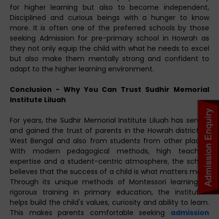
for higher learning but also to become independent,
Disciplined and curious beings with a hunger to know
more. It is often one of the preferred schools by those
seeking Admission for pre-primary school in Howrah as
they not only equip the child with what he needs to excel
but also make them mentally strong and confident to
adapt to the higher learning environment.
Conclusion - Why You Can Trust Sudhir Memorial
Institute Liluah
For years, the Sudhir Memorial Institute Liluah has served
and gained the trust of parents in the Howrah district of
West Bengal and also from students from other places.
With modern pedagogical methods, high teaching
expertise and a student-centric atmosphere, the school
believes that the success of a child is what matters most.
Through its unique methods of Montessori learning to
rigorous training in primary education, the institution
helps build the child's values, curiosity and ability to learn.
This makes parents comfortable seeking
admission