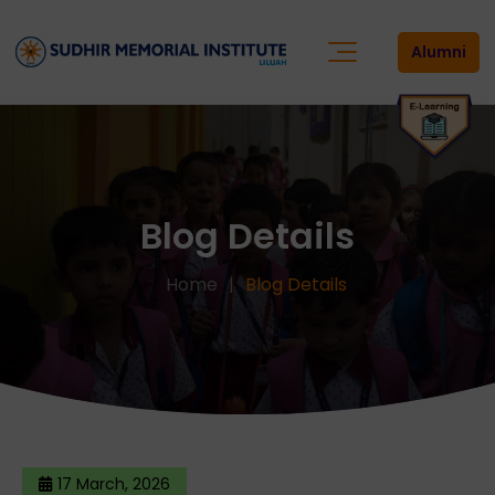
Alumni
Blog Details
Home
Blog Details
17 March, 2026