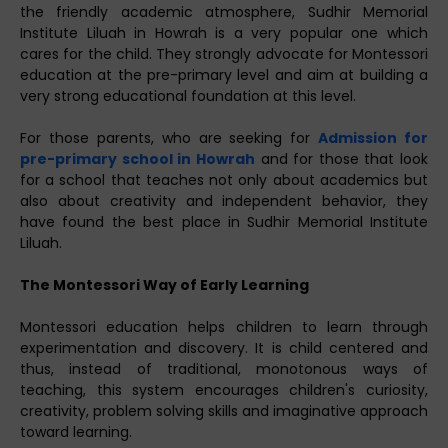
the friendly academic atmosphere, Sudhir Memorial
Institute Liluah in Howrah is a very popular one which
cares for the child. They strongly advocate for Montessori
education at the pre-primary level and aim at building a
very strong educational foundation at this level.
For those parents, who are seeking for
Admission for
pre-primary school in Howrah
and for those that look
for a school that teaches not only about academics but
also about creativity and independent behavior, they
have found the best place in Sudhir Memorial Institute
Liluah.
The Montessori Way of Early Learning
Montessori education helps children to learn through
experimentation and discovery. It is child centered and
thus, instead of traditional, monotonous ways of
teaching, this system encourages children's curiosity,
creativity, problem solving skills and imaginative approach
toward learning.