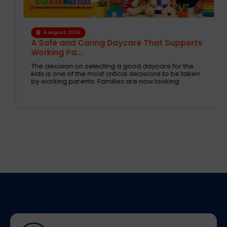
6 August, 2026
A Safe and Caring Daycare That Supports
Working Pa...
The decision on selecting a good daycare for the
kids is one of the most critical decisions to be taken
by working parents. Families are now looking