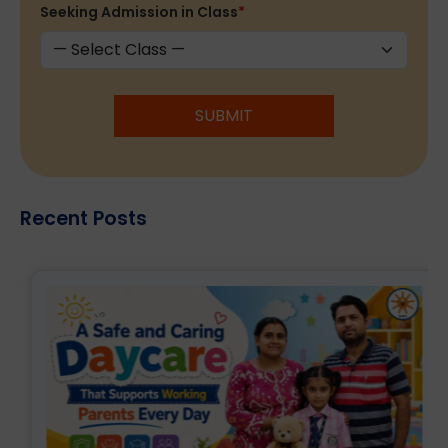
Seeking Admission in Class
*
SUBMIT
Recent Posts