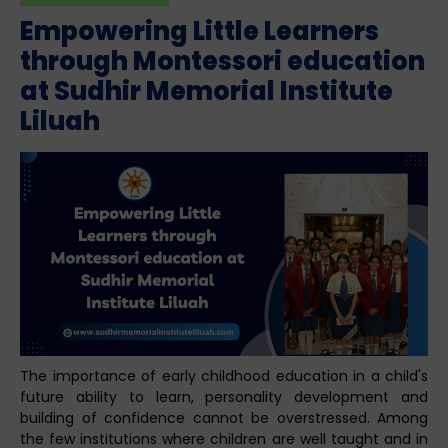
Empowering Little Learners
through Montessori education
at Sudhir Memorial Institute
Liluah
The importance of early childhood education in a child's
future ability to learn, personality development and
building of confidence cannot be overstressed. Among
the few institutions where children are well taught and in