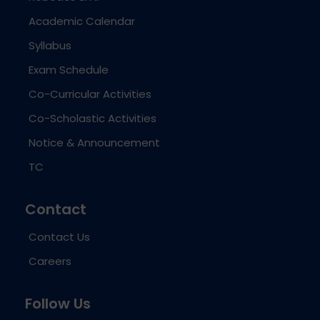
Academic Calendar
Syllabus
Exam Schedule
Co-Curricular Activities
Co-Scholastic Activities
Notice & Announcement
TC
Contact
Contact Us
Careers
Follow Us