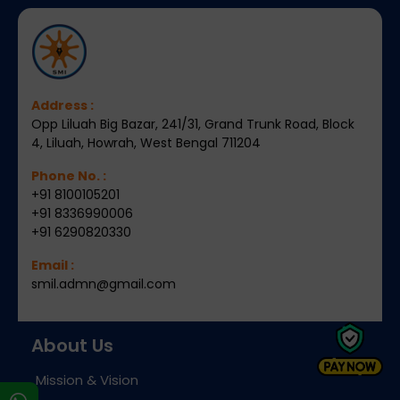
Address :
Opp Liluah Big Bazar, 241/31, Grand Trunk Road, Block
4, Liluah, Howrah, West Bengal 711204
Phone No. :
+91 8100105201
+91 8336990006
+91 6290820330
Email :
smil.admn@gmail.com
About Us
Mission & Vision