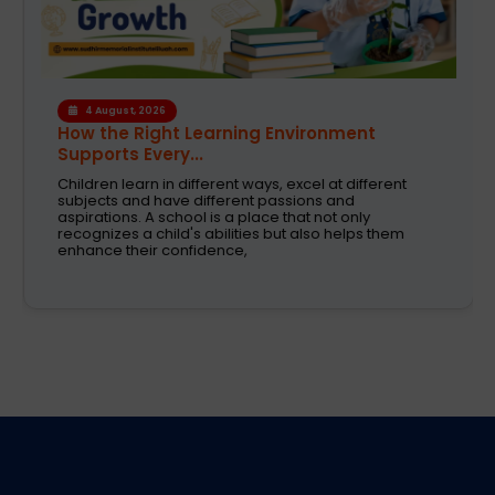
4 August, 2026
How the Right Learning Environment
Supports Every...
Children learn in different ways, excel at different
subjects and have different passions and
aspirations. A school is a place that not only
recognizes a child's abilities but also helps them
enhance their confidence,