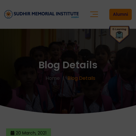
Alumni
Blog Details
Home
Blog Details
20 March, 2021