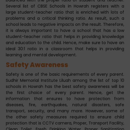
Several list of CBSE Schools in Howrah registers with a
large student-teacher ratio that is enriched with lots of
problems and a critical thinking ratio. As result, such a
school leads to negative impacts on the result. Therefore,
it is always important to have a school that has a low
student-teacher ratio that helps in providing knowledge
and education to the child. Hence, make sure to have an
ideal 30:1 ratio in a classroom that helps in providing
learning and mental development.
Safety Awareness
Safety is one of the basic requirements of every parent.
Sudhir Memorial Institute Liluah among the list of top 10
schools in Howrah has the best safety awareness will be
the first choice of every parent. Hence, get the
information that ensures to have protection from
diseases, fire, earthquakes, natural disasters, safe
transport, security, and many more. However, some of
the other safety measures required to ensure child
protection that is CCTV camera, Proper, Transport Facility,
Clean Toilet, Fresh Drinking Water, Proper Sanitization