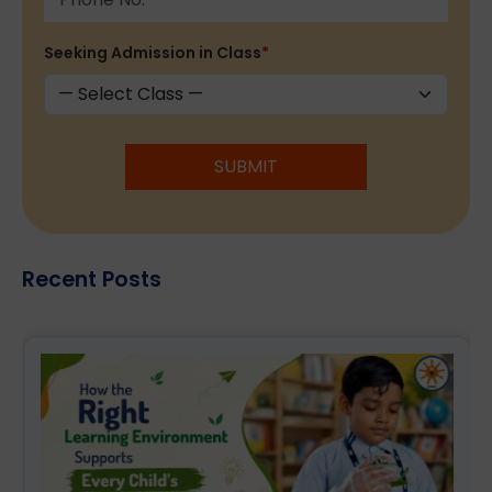
Seeking Admission in Class
*
SUBMIT
Recent Posts