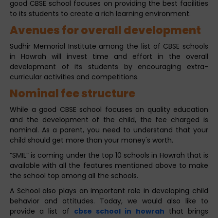
good CBSE school focuses on providing the best facilities
to its students to create a rich learning environment.
Avenues for overall development
Sudhir Memorial Institute among the list of CBSE schools
in Howrah will invest time and effort in the overall
development of its students by encouraging extra-
curricular activities and competitions.
Nominal fee structure
While a good CBSE school focuses on quality education
and the development of the child, the fee charged is
nominal. As a parent, you need to understand that your
child should get more than your money's worth.
“SMIL” is coming under the top 10 schools in Howrah that is
available with all the features mentioned above to make
the school top among all the schools.
A School also plays an important role in developing child
behavior and attitudes. Today, we would also like to
provide a list of
cbse school in howrah
that brings