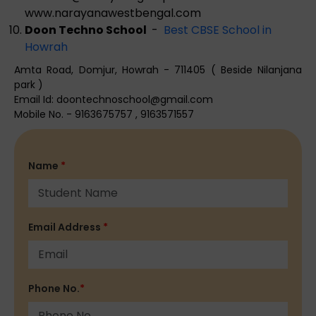
www.narayanawestbengal.com
Doon Techno School
-
Best CBSE School in
Howrah
Amta Road, Domjur, Howrah - 711405 ( Beside Nilanjana
park )
Email Id:
doontechnoschool@gmail.com
Mobile No. - 9163675757 , 9163571557
Name
*
Email Address
*
Phone No.
*