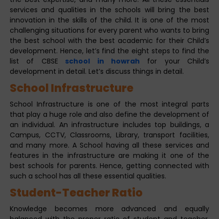
services and qualities in the schools will bring the best
innovation in the skills of the child. It is one of the most
challenging situations for every parent who wants to bring
the best school with the best academic for their Child’s
development. Hence, let’s find the eight steps to find the
list of CBSE
school in howrah
for your Child’s
development in detail. Let’s discuss things in detail.
School Infrastructure
School Infrastructure is one of the most integral parts
that play a huge role and also define the development of
an individual. An infrastructure includes top buildings, a
Campus, CCTV, Classrooms, Library, transport facilities,
and many more. A School having all these services and
features in the infrastructure are making it one of the
best schools for parents. Hence, getting connected with
such a school has all these essential qualities.
Student-Teacher Ratio
Knowledge becomes more advanced and equally
balanced with the proper ratio of student and teacher.