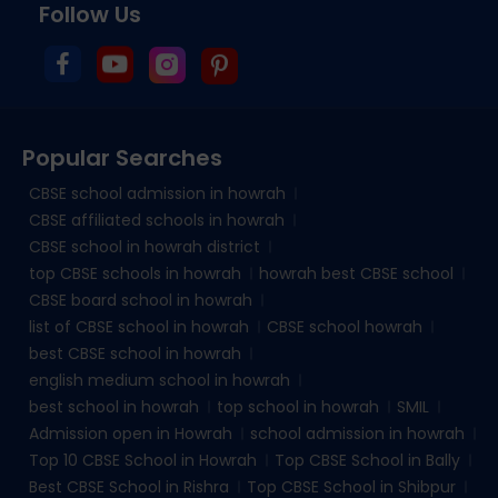
Follow Us
Popular Searches
CBSE school admission in howrah
CBSE affiliated schools in howrah
CBSE school in howrah district
top CBSE schools in howrah
howrah best CBSE school
CBSE board school in howrah
list of CBSE school in howrah
CBSE school howrah
best CBSE school in howrah
english medium school in howrah
best school in howrah
top school in howrah
SMIL
Admission open in Howrah
school admission in howrah
Top 10 CBSE School in Howrah
Top CBSE School in Bally
Best CBSE School in Rishra
Top CBSE School in Shibpur