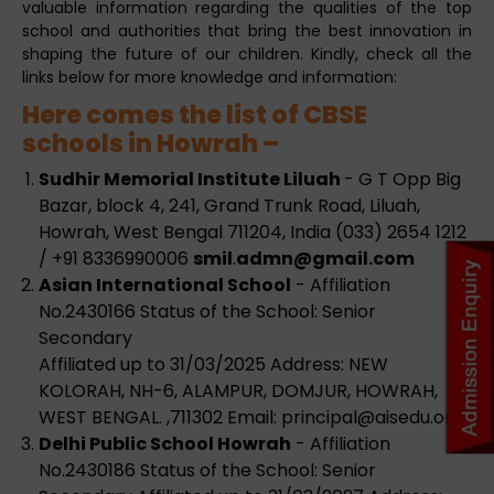
valuable information regarding the qualities of the top
school and authorities that bring the best innovation in
shaping the future of our children. Kindly, check all the
links below for more knowledge and information:
Here comes the list of CBSE
schools in Howrah –
Sudhir Memorial Institute Liluah
- G T Opp Big
Bazar, block 4, 241, Grand Trunk Road, Liluah,
Howrah, West Bengal 711204, India (033) 2654 1212
/ +91 8336990006
smil
.
admn@gmail.com
Asian International School
- Affiliation
No.2430166 Status of the School: Senior
Secondary
Affiliated up to 31/03/2025 Address: NEW
KOLORAH, NH-6, ALAMPUR, DOMJUR, HOWRAH,
WEST BENGAL. ,711302 Email:
principal@aisedu.org
Delhi Public School Howrah
- Affiliation
No.2430186 Status of the School: Senior