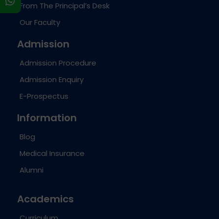
s
From The Principal’s Desk
Our Faculty
Admission
Admission Procedure
Admission Enquiry
E-Prospectus
Information
Blog
Medical Insurance
Alumni
Academics
Curriculum