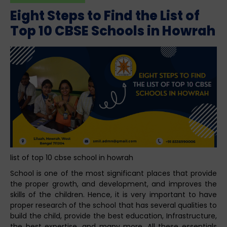
Eight Steps to Find the List of
Top 10 CBSE Schools in Howrah
list of top 10 cbse school in howrah
School is one of the most significant places that provide
the proper growth, and development, and improves the
skills of the children. Hence, it is very important to have
proper research of the school that has several qualities to
build the child, provide the best education, Infrastructure,
the best expertise, and many more. All these essentials