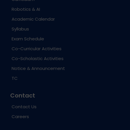
Robotics & AI
Academic Calendar
Syllabus
Exam Schedule
Co-Curricular Activities
Co-Scholastic Activities
Notice & Announcement
TC
Contact
Contact Us
Careers