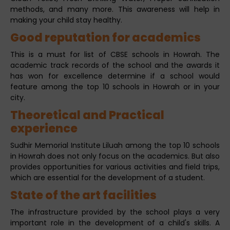
methods, and many more. This awareness will help in
making your child stay healthy.
Good reputation for academics
This is a must for list of CBSE schools in Howrah. The
academic track records of the school and the awards it
has won for excellence determine if a school would
feature among the top 10 schools in Howrah or in your
city.
Theoretical and Practical
experience
Sudhir Memorial Institute Liluah among the top 10 schools
in Howrah does not only focus on the academics. But also
provides opportunities for various activities and field trips,
which are essential for the development of a student.
State of the art facilities
The infrastructure provided by the school plays a very
important role in the development of a child's skills. A