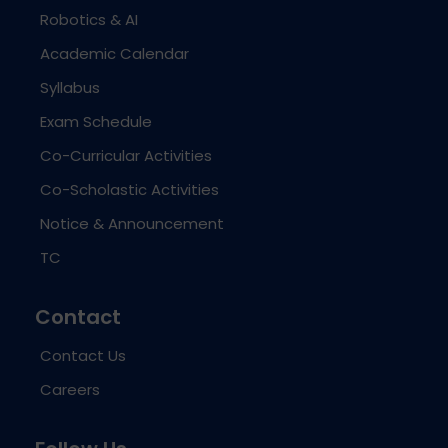
Robotics & AI
Academic Calendar
Syllabus
Exam Schedule
Co-Curricular Activities
Co-Scholastic Activities
Notice & Announcement
TC
Contact
Contact Us
Careers