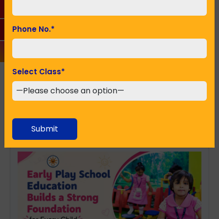
Seeking Admission in Class
*
Phone No.
*
SUBMIT
Select Class
*
Recent Posts
Submit