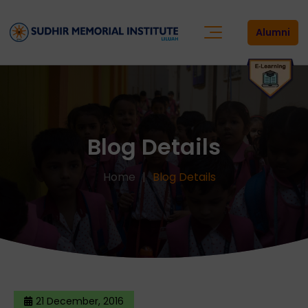
Alumni
Blog Details
Home
Blog Details
21 December, 2016