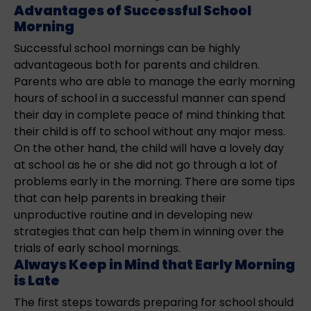
Advantages of Successful School
Morning
Successful school mornings can be highly
advantageous both for parents and children.
Parents who are able to manage the early morning
hours of school in a successful manner can spend
their day in complete peace of mind thinking that
their child is off to school without any major mess.
On the other hand, the child will have a lovely day
at school as he or she did not go through a lot of
problems early in the morning. There are some tips
that can help parents in breaking their
unproductive routine and in developing new
strategies that can help them in winning over the
trials of early school mornings.
Always Keep in Mind that Early Morning
is Late
The first steps towards preparing for school should