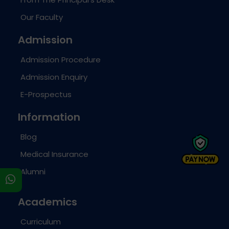
Our Faculty
Admission
Admission Procedure
Admission Enquiry
E-Prospectus
Information
Blog
Medical Insurance
Alumni
s
Academics
Curriculum