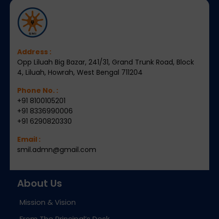
Address :
Opp Liluah Big Bazar, 241/31, Grand Trunk Road, Block
4, Liluah, Howrah, West Bengal 711204
Phone No. :
+91 8100105201
+91 8336990006
+91 6290820330
Email :
smil.admn@gmail.com
About Us
Mission & Vision
From The Principal’s Desk