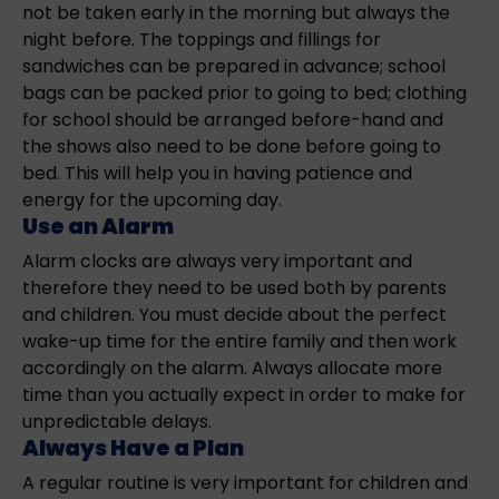
not be taken early in the morning but always the
night before. The toppings and fillings for
sandwiches can be prepared in advance; school
bags can be packed prior to going to bed; clothing
for school should be arranged before-hand and
the shows also need to be done before going to
bed. This will help you in having patience and
energy for the upcoming day.
Use an Alarm
Alarm clocks are always very important and
therefore they need to be used both by parents
and children. You must decide about the perfect
wake-up time for the entire family and then work
accordingly on the alarm. Always allocate more
time than you actually expect in order to make for
unpredictable delays.
Always Have a Plan
A regular routine is very important for children and