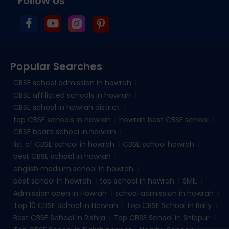
Follow Us
Popular Searches
CBSE school admission in howrah
CBSE affiliated schools in howrah
CBSE school in howrah district
top CBSE schools in howrah
howrah best CBSE school
CBSE board school in howrah
list of CBSE school in howrah
CBSE school howrah
best CBSE school in howrah
english medium school in howrah
best school in howrah
top school in howrah
SMIL
Admission open in Howrah
school admission in howrah
Top 10 CBSE School in Howrah
Top CBSE School in Bally
Best CBSE School in Rishra
Top CBSE School in Shibpur