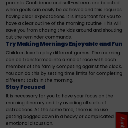
parents. Confidence and self-esteem are boosted
when goals can easily be achieved and this requires
having clear expectations. It is important for you to
have a clear outline of the morning routine. This will
save you from chasing the kids around and shouting
out the reminder commands.
Try Making Mornings Enjoyable and Fun
Children love to play different games. The morning
can be transformed into a kind of race with each
member of the family competing against the clock.
You can do this by setting time limits for completing
different tasks in the morning.
Stay Focused
It is necessary for you to have your focus on the
morning itinerary and try avoiding all sorts of
distractions. At the same time, there is no use
getting bogged down in a heavy or complicated
emotional discussion.