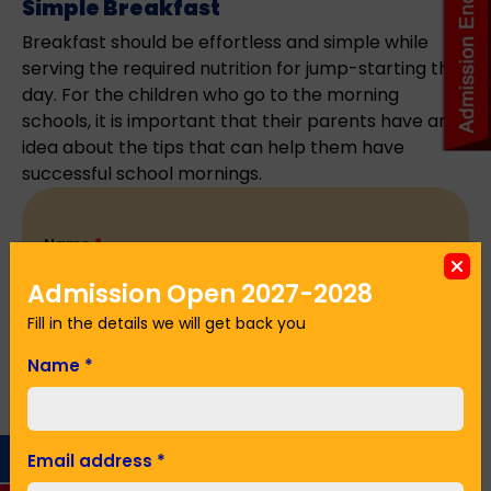
Simple Breakfast
Breakfast should be effortless and simple while
serving the required nutrition for jump-starting the
day. For the children who go to the morning
schools, it is important that their parents have an
idea about the tips that can help them have
successful school mornings.
Name
*
Admission Open 2027-2028
Fill in the details we will get back you
Email Address
*
Name
*
Phone No.
*
Email address
*