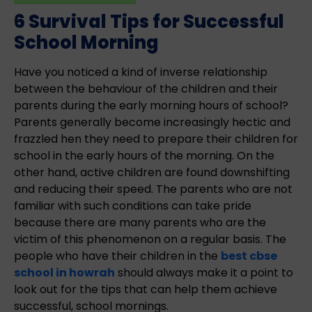
6 Survival Tips for Successful
School Morning
Have you noticed a kind of inverse relationship
between the behaviour of the children and their
parents during the early morning hours of school?
Parents generally become increasingly hectic and
frazzled hen they need to prepare their children for
school in the early hours of the morning. On the
other hand, active children are found downshifting
and reducing their speed. The parents who are not
familiar with such conditions can take pride
because there are many parents who are the
victim of this phenomenon on a regular basis. The
people who have their children in the
best cbse
school in howrah
should always make it a point to
look out for the tips that can help them achieve
successful, school mornings.