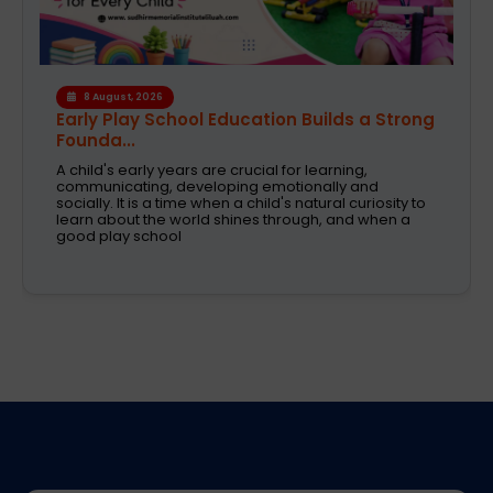
6 August, 2026
A Safe and Caring Daycare That Supports
Working Pa...
The decision on selecting a good daycare for the
kids is one of the most critical decisions to be taken
by working parents. Families are now looking