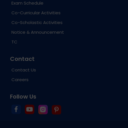
Exam Schedule
Co-Curricular Activities
Co-Scholastic Activities
Notice & Announcement
TC
Contact
Contact Us
Careers
Follow Us