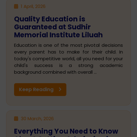
1 April, 2026
Quality Education is
Guaranteed at Sudhir
Memorial Institute Liluah
Education is one of the most pivotal decisions
every parent has to make for their child. In
today's competitive world, all you need for your
child's success is a strong academic
background combined with overall ...
Keep Reading
30 March, 2026
Everything You Need to Know