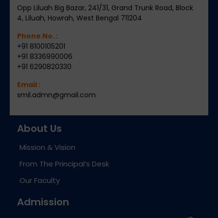
Opp Liluah Big Bazar, 241/31, Grand Trunk Road, Block
4, Liluah, Howrah, West Bengal 711204
Phone No. :
+91 8100105201
+91 8336990006
+91 6290820330
Email :
smil.admn@gmail.com
About Us
Mission & Vision
From The Principal’s Desk
Our Faculty
Admission