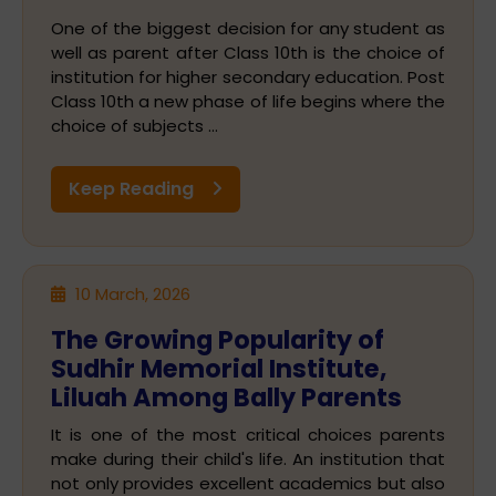
One of the biggest decision for any student as
well as parent after Class 10th is the choice of
institution for higher secondary education. Post
Class 10th a new phase of life begins where the
choice of subjects ...
Keep Reading
10 March, 2026
The Growing Popularity of
Sudhir Memorial Institute,
Liluah Among Bally Parents
It is one of the most critical choices parents
make during their child's life. An institution that
not only provides excellent academics but also