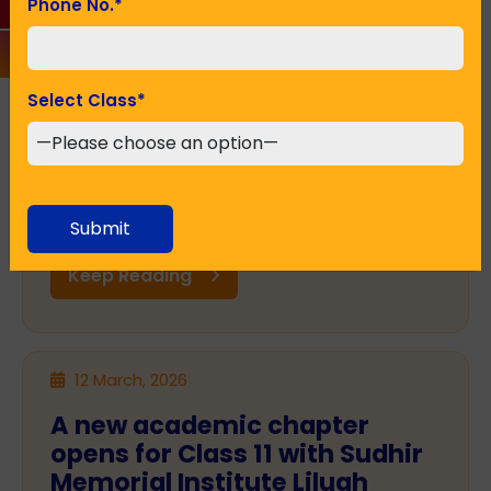
Phone No.
*
Starting a journey towards a
better future: Get admission
in a CBSE school
Select Class
*
The admission in a particular school may seem
to be one of the most crucial decisions for any
parent. Education lays down the foundation of
a child's future as well as character and
confidence. In a city like ...
Submit
Keep Reading
12 March, 2026
A new academic chapter
opens for Class 11 with Sudhir
Memorial Institute Liluah