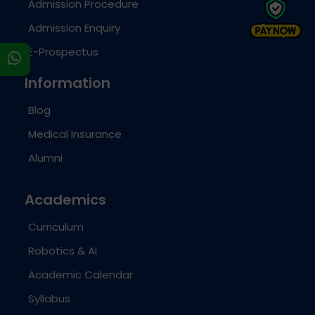
Admission Procedure
Admission Enquiry
E-Prospectus
s
Information
Blog
Medical Insurance
Alumni
Academics
Curriculum
Robotics & AI
Academic Calendar
Syllabus