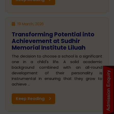
19 March, 2026
Transforming Potential into
Achievement at Sudhir
Memorial Institute Liluah
The decision to choose a school is a significant
one in a child's life. A solid academic
background combined with an all-round
development of their personality is
instrumental in ensuring that they grow to
achieve ...
Keep Reading